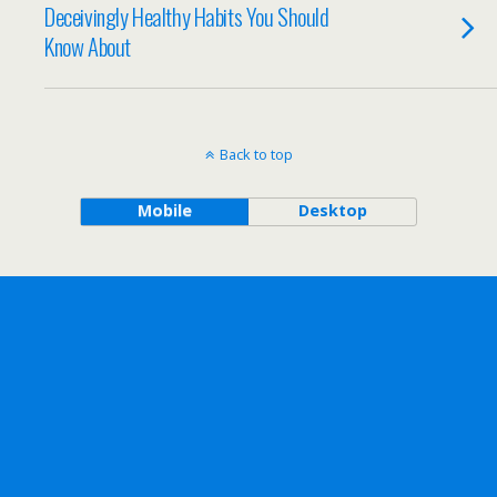
Deceivingly Healthy Habits You Should
Know About
Back to top
Mobile
Desktop