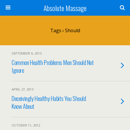
Absolute Massage
Tags › Should
SEPTEMBER 6, 2013
Common Health Problems Men Should Not
Ignore
APRIL 27, 2013
Deceivingly Healthy Habits You Should
Know About
OCTOBER 11, 2012