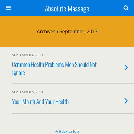
Absolute Massage
Archives › September, 2013
SEPTEMBER 6, 2013
Common Health Problems Men Should Not
Ignore
SEPTEMBER 5, 2013
Your Mouth And Your Health
Back to top