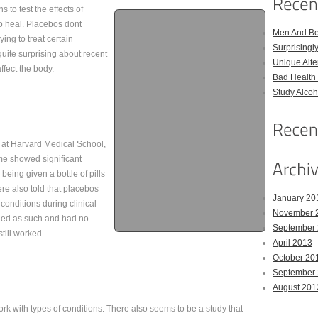
to test the effects of
to heal. Placebos dont
Men And Bel
ing to treat certain
Surprising
uite surprising about recent
Unique Alter
fect the body.
Bad Health 
Study Alco
 at Harvard Medical School,
ome showed significant
being given a bottle of pills
re also told that placebos
January 20
 conditions during clinical
November 
beled as such and had no
September
till worked.
April 2013
October 20
September
August 201
work with types of conditions. There also seems to be a study that