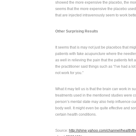
showed the more expensive the placebo, the more e
seems that the more expensive the placebo used, 
that are injected intravenously seem to work bette
Other Surprising Results
It seems that is may not just be placebos that mig
patients with fake acupuncture where the needles w
as well in relieving the pain that the patients fel
the practitioner said things such as “I’ve had a lo
not work for you.”
What it may tell us is that the brain can work in su
treatments used in the mentioned studies were co
person’s mental state may also help influence cu
body well. It might even be quite effective and s
certain health conditions.
Source:
http://shine.yahoo.com/channel/health/t