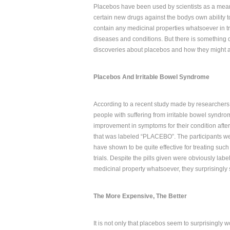
Placebos have been used by scientists as a means 
certain new drugs against the bodys own ability 
contain any medicinal properties whatsoever in try
diseases and conditions. But there is something q
discoveries about placebos and how they might af
Placebos And Irritable Bowel Syndrome
According to a recent study made by researchers
people with suffering from irritable bowel syndr
improvement in symptoms for their condition after 
that was labeled “PLACEBO”. The participants we
have shown to be quite effective for treating such
trials. Despite the pills given were obviously la
medicinal property whatsoever, they surprisingly s
The More Expensive, The Better
It is not only that placebos seem to surprisingly 