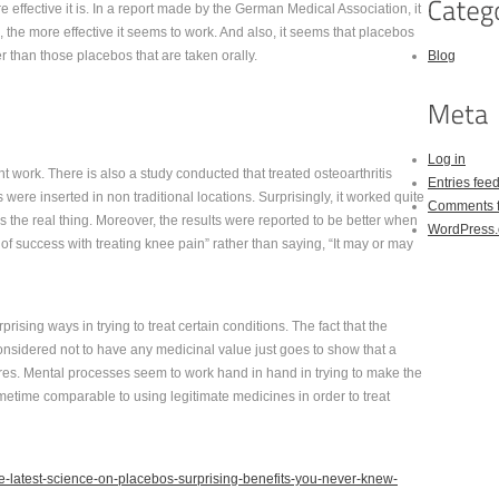
ffective it is. In a report made by the German Medical Association, it
the more effective it seems to work. And also, it seems that placebos
r than those placebos that are taken orally.
Blog
Log in
ht work. There is also a study conducted that treated osteoarthritis
Entries fee
ere inserted in non traditional locations. Surprisingly, it worked quite
Comments 
t as the real thing. Moreover, the results were reported to be better when
WordPress.
t of success with treating knee pain” rather than saying, “It may or may
rprising ways in trying to treat certain conditions. The fact that the
nsidered not to have any medicinal value just goes to show that a
res. Mental processes seem to work hand in hand in trying to make the
ometime comparable to using legitimate medicines in order to treat
he-latest-science-on-placebos-surprising-benefits-you-never-knew-