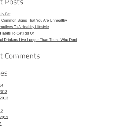
ly Fat
ly Common Signs That You Are Unhealthy
natives To A Healthy Lifestyle
Habits To Get Rid Of
hol Drinkers Live Longer Than Those Who Dont
14
2013
 2013
12
 2012
2