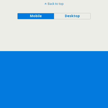
Back to top
Mobile
Desktop