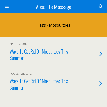
Absolute Massage
Tags › Mosquitoes
APRIL 17, 2013
Ways To Get Rid Of Mosquitoes This
Summer
AUGUST 21, 2012
Ways To Get Rid Of Mosquitoes This
Summer