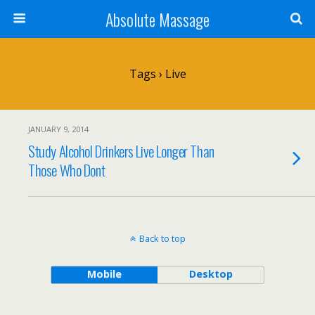
Absolute Massage
Tags › Live
JANUARY 9, 2014
Study Alcohol Drinkers Live Longer Than
Those Who Dont
Back to top
Mobile
Desktop