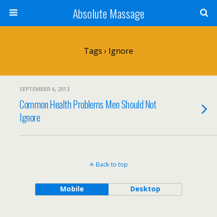
Absolute Massage
Tags › Ignore
SEPTEMBER 6, 2013
Common Health Problems Men Should Not
Ignore
Back to top
Mobile
Desktop